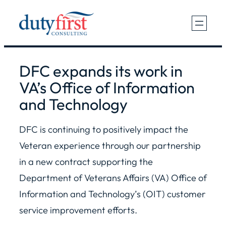
Skip
to
content
DFC expands its work in
VA’s Office of Information
and Technology
DFC is continuing to positively impact the
Veteran experience through our partnership
in a new contract supporting the
Department of Veterans Affairs (VA) Office of
Information and Technology’s (OIT) customer
service improvement efforts.