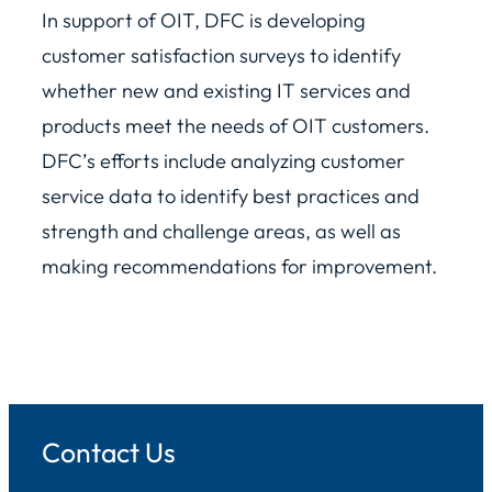
In support of OIT, DFC is developing
customer satisfaction surveys to identify
whether new and existing IT services and
products meet the needs of OIT customers.
DFC’s efforts include analyzing customer
service data to identify best practices and
strength and challenge areas, as well as
making recommendations for improvement.
Contact Us