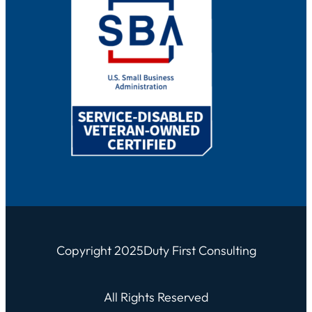
Copyright 2025
Duty First Consulting
All Rights Reserved