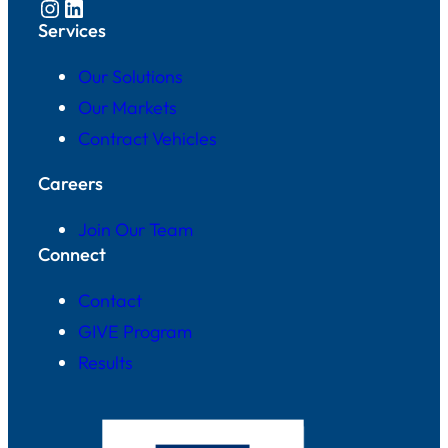
Instagram
LinkedIn
Services
Our Solutions
Our Markets
Contract Vehicles
Careers
Join Our Team
Connect
Contact
GIVE Program
Results