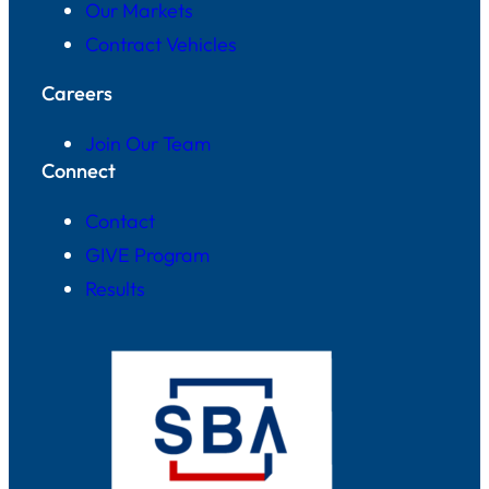
Our Markets
Contract Vehicles
Careers
Join Our Team
Connect
Contact
GIVE Program
Results