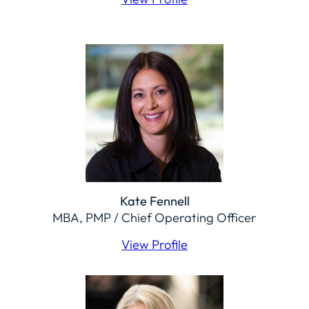
Kate Fennell
MBA, PMP / Chief Operating Officer
View Profile