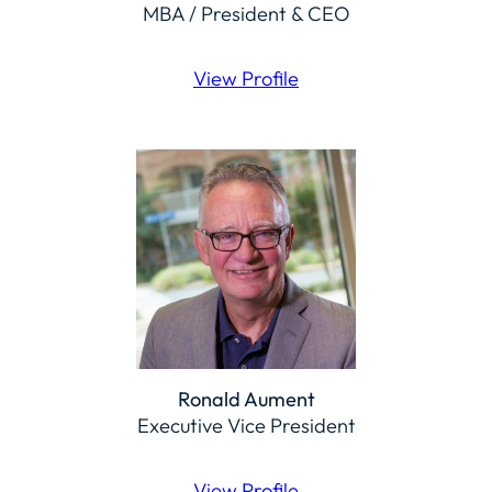
MBA / President & CEO
View Profile
Ronald Aument
Executive Vice President
View Profile