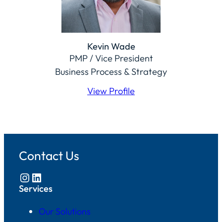
Kevin Wade
PMP / Vice President
Business Process & Strategy
View Profile
Contact Us
Instagram
LinkedIn
Services
Our Solutions