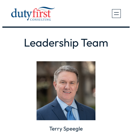
Skip
to
content
Leadership Team
Terry Speegle