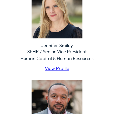
Jennifer Smiley
SPHR / Senior Vice President
Human Capital & Human Resources
View Profile