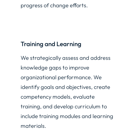
progress of change efforts.
Training and Learning
We strategically assess and address
knowledge gaps to improve
organizational performance. We
identify goals and objectives, create
competency models, evaluate
training, and develop curriculum to
include training modules and learning
materials.