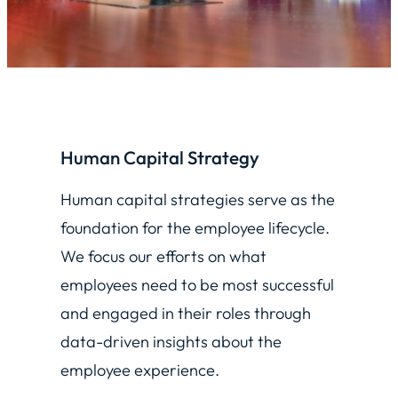
Human Capital Strategy
Human capital strategies serve as the
foundation for the employee lifecycle.
We focus our efforts on what
employees need to be most successful
and engaged in their roles through
data-driven insights about the
employee experience.