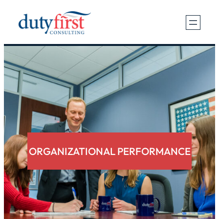
Skip
to
content
ORGANIZATIONAL PERFORMANCE