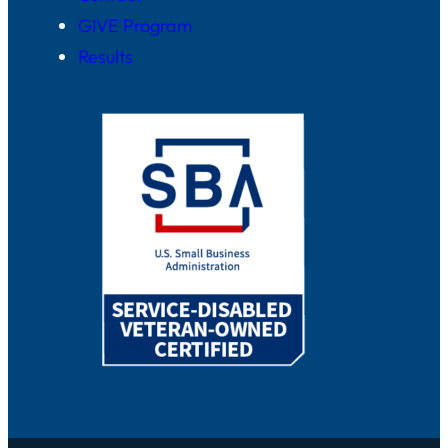
GIVE Program
Results