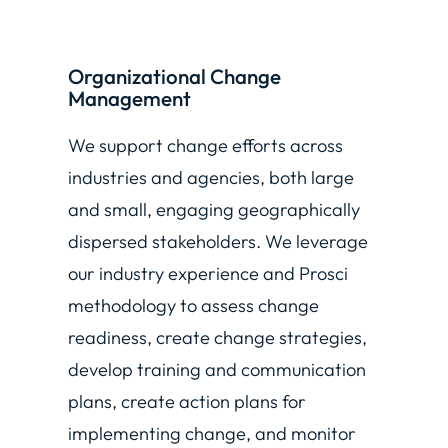
Organizational Change
Management
We support change efforts across
industries and agencies, both large
and small, engaging geographically
dispersed stakeholders. We leverage
our industry experience and Prosci
methodology to assess change
readiness, create change strategies,
develop training and communication
plans, create action plans for
implementing change, and monitor