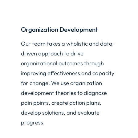
Organization Development
Our team takes a wholistic and data-
driven approach to drive
organizational outcomes through
improving effectiveness and capacity
for change. We use organization
development theories to diagnose
pain points, create action plans,
develop solutions, and evaluate
progress.