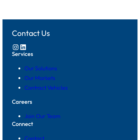
Contact Us
Instagram
LinkedIn
Services
Our Solutions
Our Markets
Contract Vehicles
Careers
Join Our Team
Connect
Contact